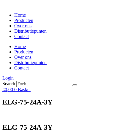
Skip
to
Home
content
Producten
Over ons
Distributiepunten
Contact
Home
Producten
Over ons
Distributiepunten
Contact
Login
Search
€
0,00
0
Basket
ELG-75-24A-3Y
ELG-75-24A-3Y