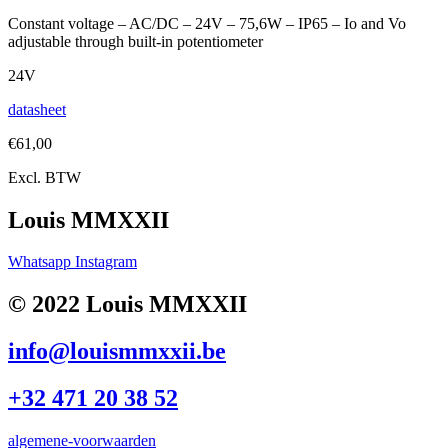
Constant voltage – AC/DC – 24V – 75,6W – IP65 – Io and Vo
adjustable through built-in potentiometer
24V
datasheet
€
61,00
Excl. BTW
Louis MMXXII
Whatsapp
Instagram
© 2022 Louis MMXXII
info@louismmxxii.be
+32 471 20 38 52
algemene-voorwaarden